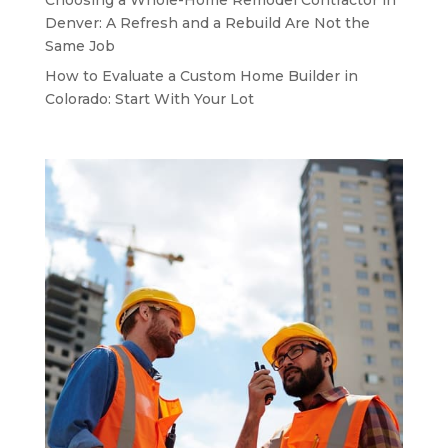
Denver: A Refresh and a Rebuild Are Not the
Same Job
How to Evaluate a Custom Home Builder in
Colorado: Start With Your Lot