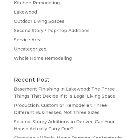
Kitchen Remodeling
Lakewood
Outdoor Living Spaces
Second Story / Pop-Top Additions
Service Area
Uncategorized
Whole Home Remodeling
Recent Post
Basement Finishing in Lakewood: The Three
Things That Decide If It Is Legal Living Space
Production, Custom or Remodeller: Three
Different Businesses, Not Three Sizes
Second-Storey Additions in Denver: Can Your
House Actually Carry One?
Choosing a Whole-Home Remodel Contractor in