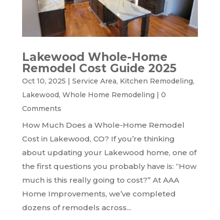
Lakewood Whole-Home
Remodel Cost Guide 2025
Oct 10, 2025
|
Service Area
,
Kitchen Remodeling
,
Lakewood
,
Whole Home Remodeling
|
0
Comments
How Much Does a Whole-Home Remodel
Cost in Lakewood, CO? If you’re thinking
about updating your Lakewood home, one of
the first questions you probably have is: “How
much is this really going to cost?” At AAA
Home Improvements, we’ve completed
dozens of remodels across...