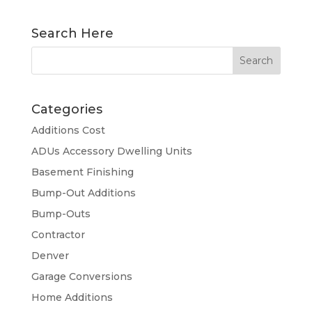
Search Here
Categories
Additions Cost
ADUs Accessory Dwelling Units
Basement Finishing
Bump-Out Additions
Bump-Outs
Contractor
Denver
Garage Conversions
Home Additions