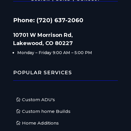
Phone: (720) 637-2060
10701 W Morrison Rd,
Lakewood, CO 80227
Monday – Friday
9:00 AM – 5:00 PM
POPULAR SERVICES
Custom ADU's
Custom home Builds
Home Additions