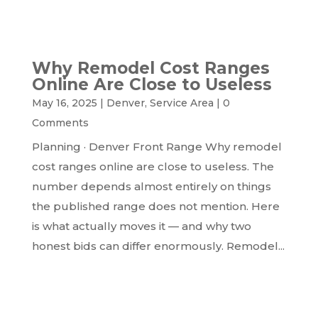
READ MORE...
Why Remodel Cost Ranges
Online Are Close to Useless
May 16, 2025
|
Denver
,
Service Area
|
0
Comments
Planning · Denver Front Range Why remodel
cost ranges online are close to useless. The
number depends almost entirely on things
the published range does not mention. Here
is what actually moves it — and why two
honest bids can differ enormously. Remodel...
READ MORE...