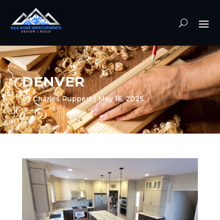
DENVER
by
Charles Ruppert
|
May 16, 2025