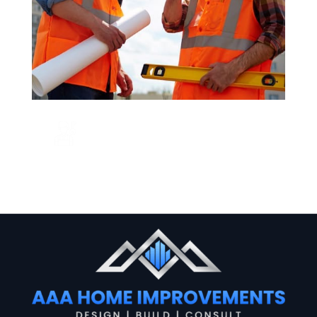
CALL US NOW
+123 456 7890