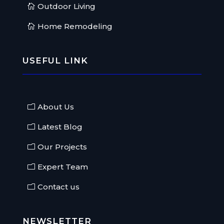
Outdoor Living
Home Remodeling
USEFUL LINK
About Us
Latest Blog
Our Projects
Expert Team
Contact us
NEWSLETTER