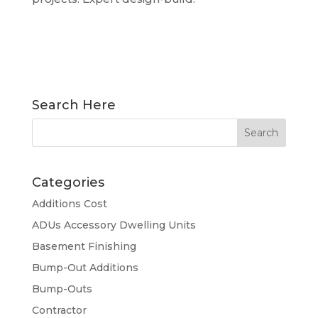
READ MORE...
Search Here
Categories
Additions Cost
ADUs Accessory Dwelling Units
Basement Finishing
Bump-Out Additions
Bump-Outs
Contractor