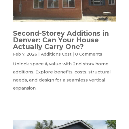
Second-Storey Additions in
Denver: Can Your House
Actually Carry One?
Feb 7, 2026
|
Additions Cost
|
0 Comments
Unlock space & value with 2nd story home
additions. Explore benefits, costs, structural
needs, and design for a seamless vertical
expansion.
READ MORE...