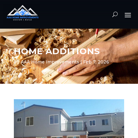
HOME ADDITIONS
by
AAA Home Improvements
|
Feb 7, 2026