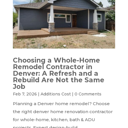
Choosing a Whole-Home
Remodel Contractor in
Denver: A Refresh and a
Rebuild Are Not the Same
Job
Feb 7, 2026
|
Additions Cost
|
0 Comments
Planning a Denver home remodel? Choose
the right denver home renovation contractor
for whole-home, kitchen, bath & ADU
projects. Expert design-build.