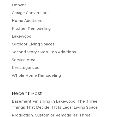
Denver
Garage Conversions
Home Additions
Kitchen Remodeling
Lakewood
Outdoor Living Spaces
Second Story / Pop-Top Additions
Service Area
Uncategorized
Whole Home Remodeling
Recent Post
Basement Finishing in Lakewood: The Three
Things That Decide If It Is Legal Living Space
Production, Custom or Remodeller: Three