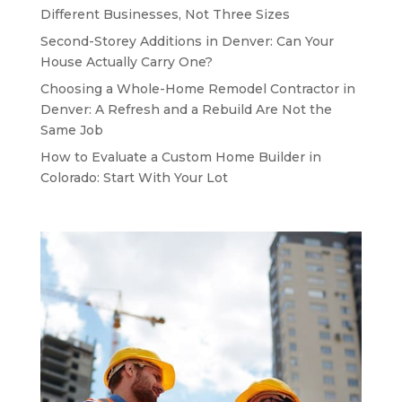
Different Businesses, Not Three Sizes
Second-Storey Additions in Denver: Can Your
House Actually Carry One?
Choosing a Whole-Home Remodel Contractor in
Denver: A Refresh and a Rebuild Are Not the
Same Job
How to Evaluate a Custom Home Builder in
Colorado: Start With Your Lot