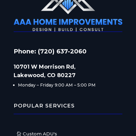
Phone: (720) 637-2060
10701 W Morrison Rd,
Lakewood, CO 80227
Monday – Friday
9:00 AM – 5:00 PM
POPULAR SERVICES
Custom ADU's