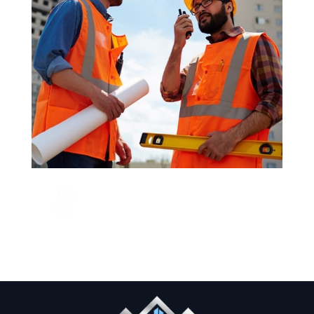
CALL US NOW
+123 456 7890