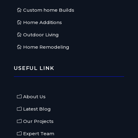
Custom home Builds
Home Additions
Outdoor Living
Home Remodeling
USEFUL LINK
About Us
Latest Blog
Our Projects
Expert Team