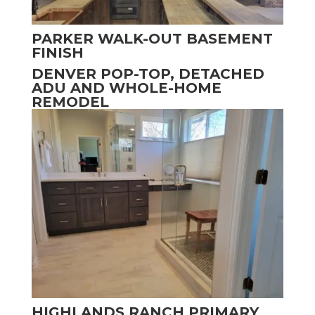
PARKER WALK-OUT BASEMENT
FINISH
DENVER POP-TOP, DETACHED
ADU AND WHOLE-HOME
REMODEL
HIGHLANDS RANCH PRIMARY