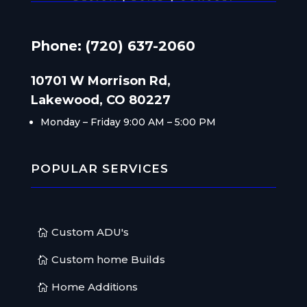
Phone: (720) 637-2060
10701 W Morrison Rd,
Lakewood, CO 80227
Monday – Friday
9:00 AM – 5:00 PM
POPULAR SERVICES
Custom ADU's
Custom home Builds
Home Additions