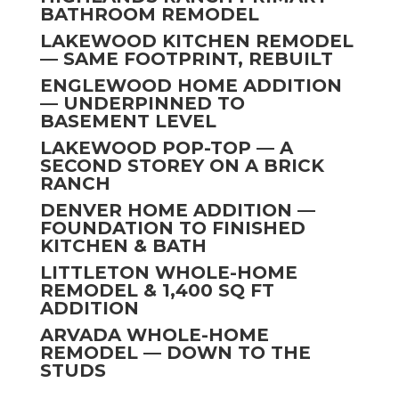
BATHROOM REMODEL
LAKEWOOD KITCHEN REMODEL
— SAME FOOTPRINT, REBUILT
ENGLEWOOD HOME ADDITION
— UNDERPINNED TO
BASEMENT LEVEL
LAKEWOOD POP-TOP — A
SECOND STOREY ON A BRICK
RANCH
DENVER HOME ADDITION —
FOUNDATION TO FINISHED
KITCHEN & BATH
LITTLETON WHOLE-HOME
REMODEL & 1,400 SQ FT
ADDITION
ARVADA WHOLE-HOME
REMODEL — DOWN TO THE
STUDS