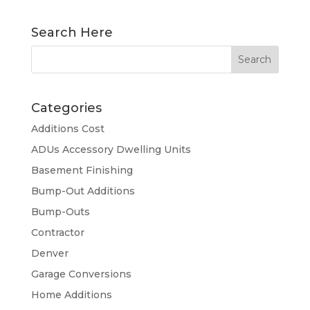
Search Here
Categories
Additions Cost
ADUs Accessory Dwelling Units
Basement Finishing
Bump-Out Additions
Bump-Outs
Contractor
Denver
Garage Conversions
Home Additions