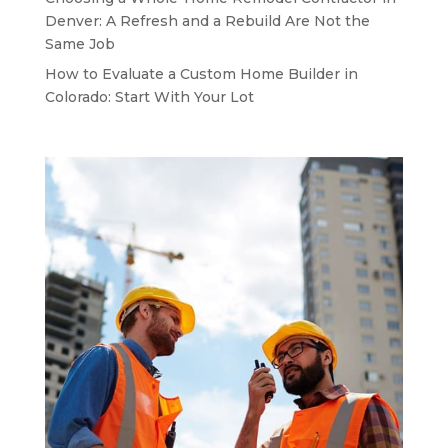
Denver: A Refresh and a Rebuild Are Not the
Same Job
How to Evaluate a Custom Home Builder in
Colorado: Start With Your Lot