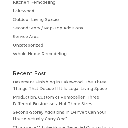
Kitchen Remodeling
Lakewood
Outdoor Living Spaces
Second Story / Pop-Top Additions
Service Area
Uncategorized
Whole Home Remodeling
Recent Post
Basement Finishing in Lakewood: The Three
Things That Decide If It Is Legal Living Space
Production, Custom or Remodeller: Three
Different Businesses, Not Three Sizes
Second-Storey Additions in Denver: Can Your
House Actually Carry One?
Choosing a Whole-Home Remodel Contractor in