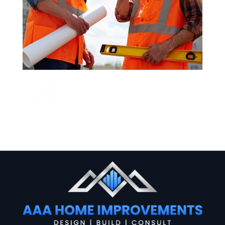
CALL US NOW
+123 456 7890