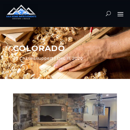
COLORADO
by
CharlesRuppert
|
Dec 11, 2020