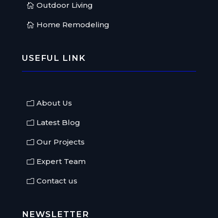
Outdoor Living
Home Remodeling
USEFUL LINK
About Us
Latest Blog
Our Projects
Expert Team
Contact us
NEWSLETTER