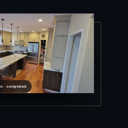
n · completed