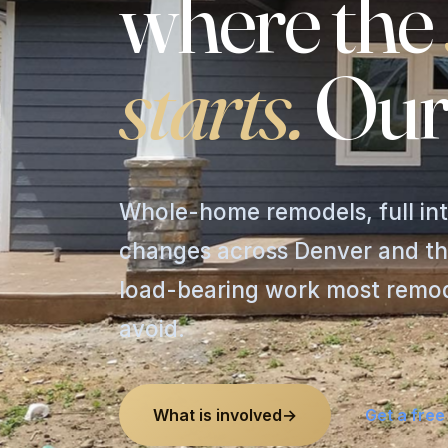
where
the
starts.
Our
Whole-home remodels, full int
changes across Denver and th
load-bearing work most remode
avoid.
What is involved
→
Get a free