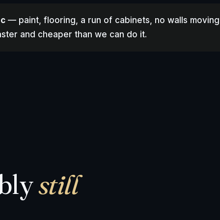
ic
— paint, flooring, a run of cabinets, no walls moving
 faster and cheaper than we can do it.
ably
still