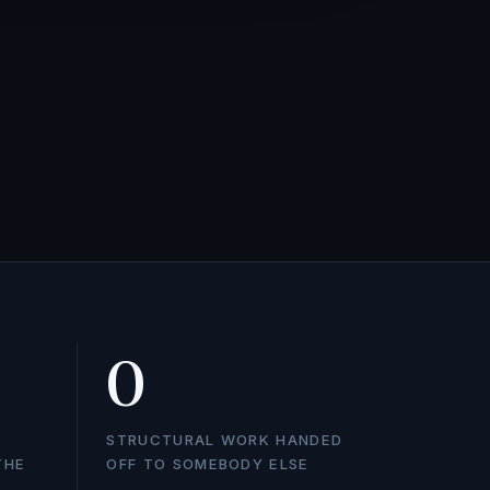
0
STRUCTURAL WORK HANDED
THE
OFF TO SOMEBODY ELSE