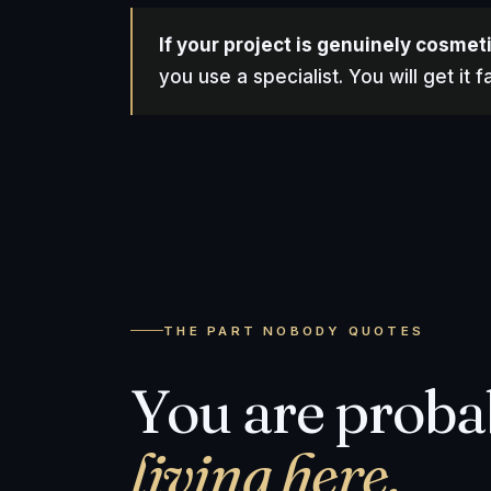
If your project is genuinely cosmet
you use a specialist. You will get it
THE PART NOBODY QUOTES
You are prob
living here.