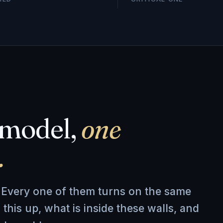
emodel,
one
.
d. Every one of them turns on the same
 this up, what is inside these walls, and