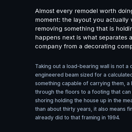
Almost every remodel worth doin
moment: the layout you actually 
removing something that is hold
happens next is what separates a
company from a decorating com
Taking out a load-bearing wall is not a d
engineered beam sized for a calculated
something capable of carrying them, a
through the floors to a footing that can
shoring holding the house up in the me
than about thirty years, it also means 
already did to that framing in 1994.