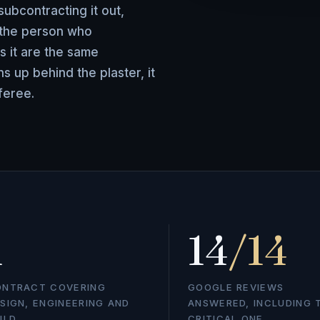
ubcontracting it out,
 the person who
s it are the same
 up behind the plaster, it
feree.
1
14
/14
ONTRACT COVERING
GOOGLE REVIEWS
SIGN, ENGINEERING AND
ANSWERED, INCLUDING 
ILD
CRITICAL ONE