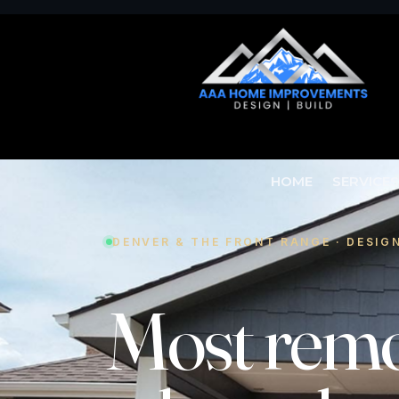
HOME
SERVICE
DENVER & THE FRONT RANGE · DESIG
Most
remo