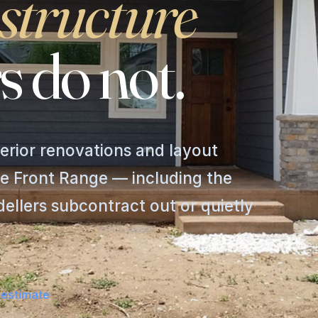
structure
s
do
not.
erior renovations and layout
e Front Range — including the
llers subcontract out or quietly
 estimate