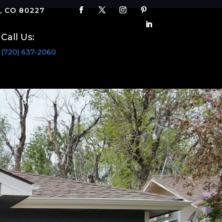
 CO 80227
Call Us:
(720) 637-2060
S
GET A QUOTE