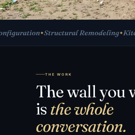
tion
Structural Remodeling
Kitchens &
THE WORK
The wall you 
is
the whole
conversation.