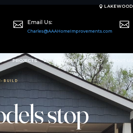
LAKEWOOD,
Email Us:


Charles@AAAHomeImprovements.com
S
PROJECTS
SERVICE AREA
BLOG
ABOUT U
N-BUILD
dels
stop