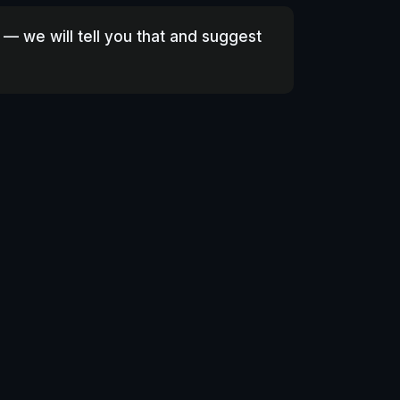
 — we will tell you that and suggest