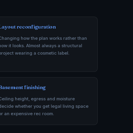
Layout reconfiguration
Changing how the plan works rather than
how it looks. Almost always a structural
project wearing a cosmetic label.
Basement finishing
Ceiling height, egress and moisture
decide whether you get legal living space
or an expensive rec room.