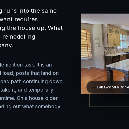
g runs into the same
want requires
ing the house up. What
 remodelling
pany.
emolition task. It is an
 load, posts that land on
 load path continuing down
Lakewood kitche
 take it, and temporary
antime. On a house older
finding out what somebody