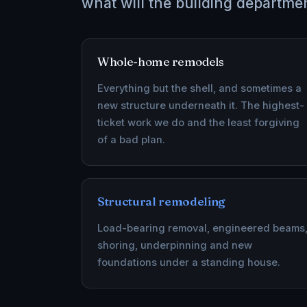
what will the building departme
Whole-home remodels
Everything but the shell, and sometimes a
new structure underneath it. The highest-
ticket work we do and the least forgiving
of a bad plan.
Structural remodeling
Load-bearing removal, engineered beams
shoring, underpinning and new
foundations under a standing house.