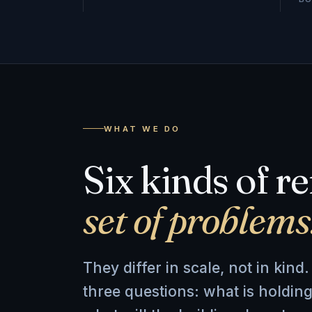
WHAT WE DO
Six kinds of r
set of problems
They differ in scale, not in kin
three questions: what is holding