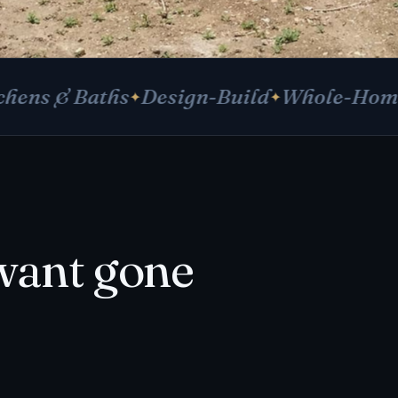
 Baths
Design-Build
Whole-Home Remod
want gone