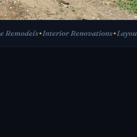
els
Interior Renovations
Layout Reconf