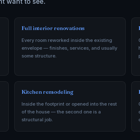
nt want to see.
Full interior renovations
Every room reworked inside the existing
envelope — finishes, services, and usually
some structure.
Kitchen remodeling
,
Inside the footprint or opened into the rest
of the house — the second one is a
structural job.