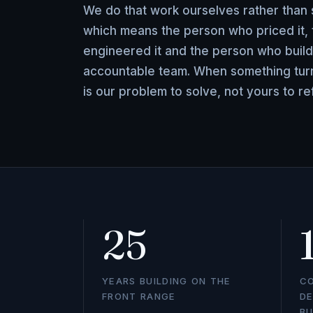
We do that work ourselves rather than s
which means the person who priced it,
engineered it and the person who build
accountable team. When something turns
is our problem to solve, not yours to re
25
YEARS BUILDING ON THE
C
FRONT RANGE
DE
BU