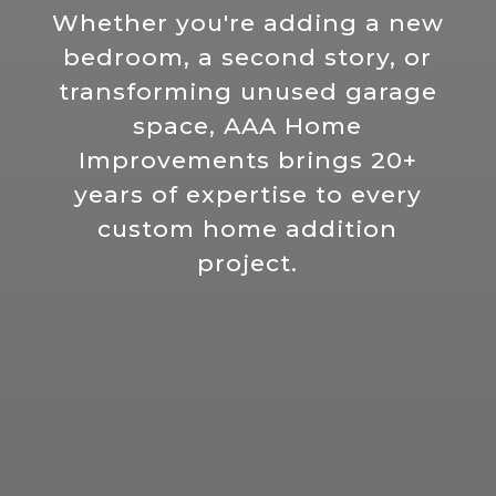
Whether you're adding a new
bedroom, a second story, or
transforming unused garage
space, AAA Home
Improvements brings 20+
years of expertise to every
custom home addition
project.