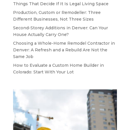
Things That Decide If It Is Legal Living Space
Production, Custom or Remodeller: Three
Different Businesses, Not Three Sizes
Second-Storey Additions in Denver: Can Your
House Actually Carry One?
Choosing a Whole-Home Remodel Contractor in
Denver: A Refresh and a Rebuild Are Not the
Same Job
How to Evaluate a Custom Home Builder in
Colorado: Start With Your Lot