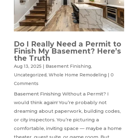
Do I Really Need a Permit to
Finish My Basement? Here’s
the Truth
Aug 13, 2025
|
Basement Finishing
,
Uncategorized
,
Whole Home Remodeling
|
0
Comments
Basement Finishing Without a Permit? I
would think again! You’re probably not
dreaming about paperwork, building codes,
or city inspectors. You’re picturing a
comfortable, inviting space — maybe a home
theater, guest suite, or game room. But