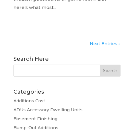
here’s what most...
READ MORE...
Next Entries »
Search Here
Categories
Additions Cost
ADUs Accessory Dwelling Units
Basement Finishing
Bump-Out Additions