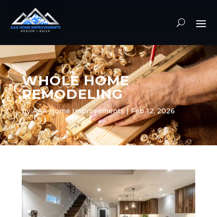
WHOLE HOME
REMODELING
by
AAA Home Improvements
|
Feb 12, 2026