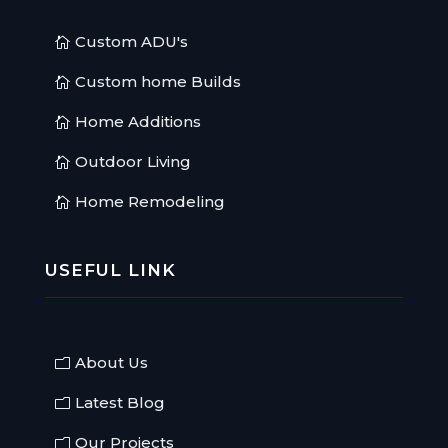
Custom ADU's
Custom home Builds
Home Additions
Outdoor Living
Home Remodeling
USEFUL LINK
About Us
Latest Blog
Our Projects