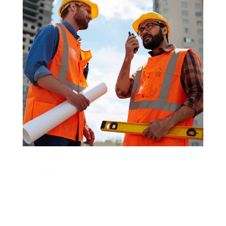
CALL US NOW
+123 456 7890