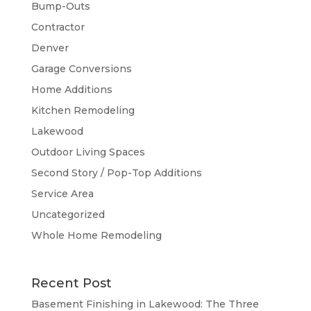
Bump-Outs
Contractor
Denver
Garage Conversions
Home Additions
Kitchen Remodeling
Lakewood
Outdoor Living Spaces
Second Story / Pop-Top Additions
Service Area
Uncategorized
Whole Home Remodeling
Recent Post
Basement Finishing in Lakewood: The Three