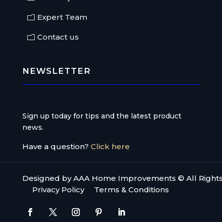
Expert Team
Contact us
NEWSLETTER
Sign up today for tips and the latest product
news.
Have a question?
Click here
Designed by AAA Home Improvements © All Right
Privacy Policy
Terms & Conditions