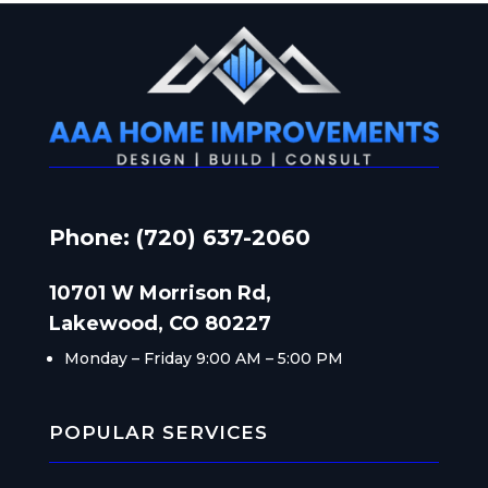
Phone: (720) 637-2060
10701 W Morrison Rd,
Lakewood, CO 80227
Monday – Friday
9:00 AM – 5:00 PM
POPULAR SERVICES